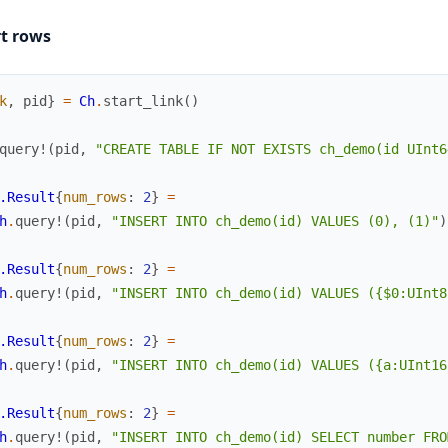
rt rows
k
,
pid
}
=
Ch
.
start_link
(
)
query!
(
pid
,
"CREATE TABLE IF NOT EXISTS ch_demo(id UInt6
.Result
{
num_rows
:
2
}
=
h
.
query!
(
pid
,
"INSERT INTO ch_demo(id) VALUES (0), (1)"
)
.Result
{
num_rows
:
2
}
=
h
.
query!
(
pid
,
"INSERT INTO ch_demo(id) VALUES ({$0:UInt8
.Result
{
num_rows
:
2
}
=
h
.
query!
(
pid
,
"INSERT INTO ch_demo(id) VALUES ({a:UInt16
.Result
{
num_rows
:
2
}
=
h
.
query!
(
pid
,
"INSERT INTO ch_demo(id) SELECT number FRO