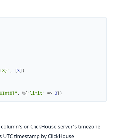
t8}"
,
[
3
]
)
UInt8}"
,
%{
"limit"
=>
3
}
)
e column's or ClickHouse server's timezone
as UTC timestamp by ClickHouse