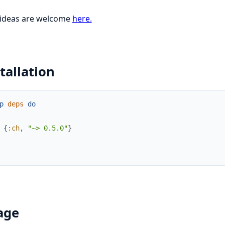
 ideas are welcome
here.
tallation
p
deps
do
{
:ch
,
"~> 0.5.0"
}
age