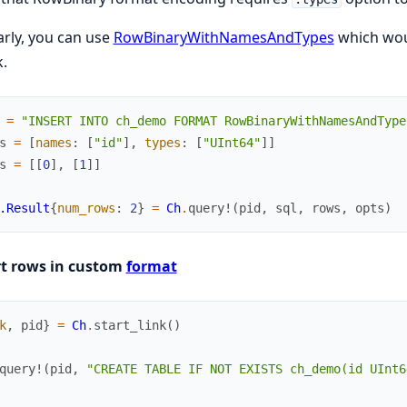
arly, you can use
RowBinaryWithNamesAndTypes
which woul
.
=
"INSERT INTO ch_demo FORMAT RowBinaryWithNamesAndType
s
=
[
names
:
[
"id"
]
,
types
:
[
"UInt64"
]
]
s
=
[
[
0
]
,
[
1
]
]
.Result
{
num_rows
:
2
}
=
Ch
.
query!
(
pid
,
sql
,
rows
,
opts
)
rt rows in custom
format
k
,
pid
}
=
Ch
.
start_link
(
)
query!
(
pid
,
"CREATE TABLE IF NOT EXISTS ch_demo(id UInt6