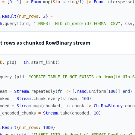
=
[
0
,
1
]
|>
Enum
.
map
(
&
to_string
/
1
)
|>
Enum
.
intersperse
(
.Result
{
num_rows
:
2
}
=
h
.
query!
(
pid
,
"INSERT INTO ch_demo(id) FORMAT CSV"
,
csv
,
rt rows as chunked RowBinary stream
k
,
pid
}
=
Ch
.
start_link
(
)
query!
(
pid
,
"CREATE TABLE IF NOT EXISTS ch_demo(id UInt6
eam
=
Stream
.
repeatedly
(
fn
->
[
:rand
.
uniform
(
100
)
]
end
)
nked
=
Stream
.
chunk_every
(
stream
,
100
)
oded
=
Stream
.
map
(
chunked
,
fn
chunk
->
Ch.RowBinary
.
enco
_encoded_chunks
=
Stream
.
take
(
encoded
,
10
)
.Result
{
num_rows
:
1000
}
=
h
.
query
(
pid
,
"INSERT INTO ch_demo(id) FORMAT RowBinary"
,