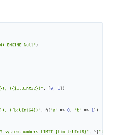
4) ENGINE Null"
)
}), ({$1:UInt32})"
,
[
0
,
1
]
)
}), ({b:UInt64})"
,
%{
"a"
=>
0
,
"b"
=>
1
}
)
M system.numbers LIMIT {limit:UInt8}"
,
%{
"limit"
=>
2
}
)