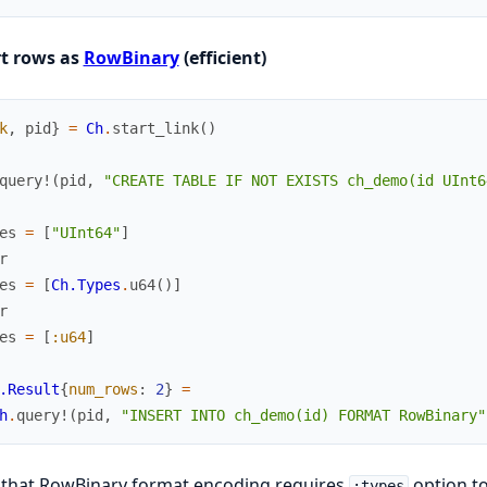
rt rows as
RowBinary
(efficient)
k
,
pid
}
=
Ch
.
start_link
(
)
query!
(
pid
,
"CREATE TABLE IF NOT EXISTS ch_demo(id UInt6
es
=
[
"UInt64"
]
r
es
=
[
Ch.Types
.
u64
(
)
]
r
es
=
[
:u64
]
.Result
{
num_rows
:
2
}
=
h
.
query!
(
pid
,
"INSERT INTO ch_demo(id) FORMAT RowBinary"
 that RowBinary format encoding requires
option to
:types