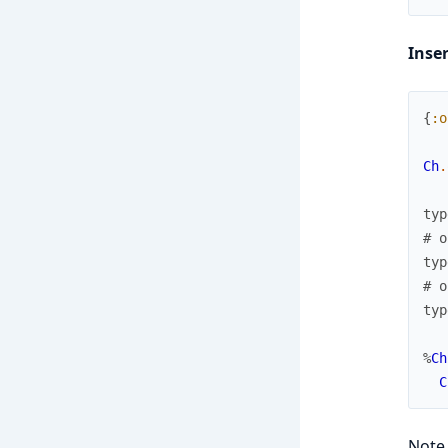
Inse
{
:o
Ch
.
typ
# o
typ
# o
typ
%
Ch
C
Note