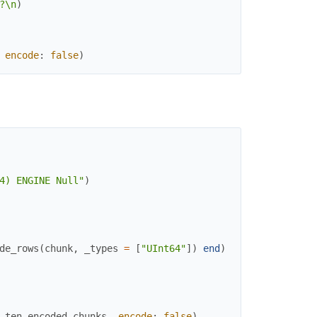
?\n
)
encode
:
false
)
4) ENGINE Null"
)
de_rows
(
chunk
,
_types
=
[
"UInt64"
]
)
end
)
ten_encoded_chunks
,
encode
:
false
)