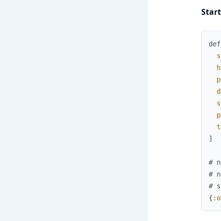
Star
def
s
h
p
d
s
p
t
]
# n
# n
# s
{
:o