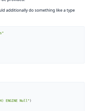
d additionally do something like a type
s"
4) ENGINE Null"
)