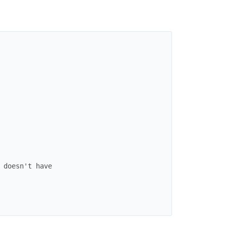
 doesn't have