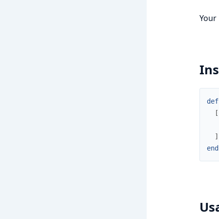
Your
Ins
def
[
]
end
Us