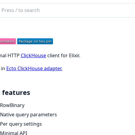
ch
mentation
h
mal HTTP
ClickHouse
client for Elixir.
 in
Ecto ClickHouse adapter.
 features
RowBinary
Native query parameters
Per query settings
Minimal API