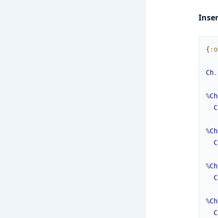
Inse
{
:o
Ch
.
%
Ch
C
%
Ch
C
%
Ch
C
%
Ch
C