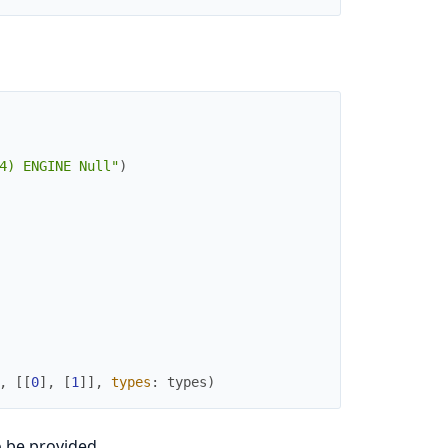
4) ENGINE Null"
)
,
[
[
0
]
,
[
1
]
]
,
types
:
types
)
 be provided.