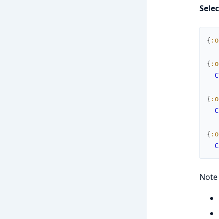
Sele
{
:o
{
:o
C
{
:o
C
{
:o
C
Note 