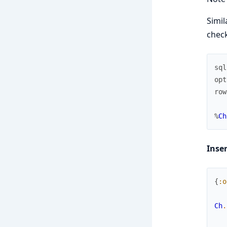
Simil
check
sql
opt
row
%
Ch
Inse
{
:o
Ch
.