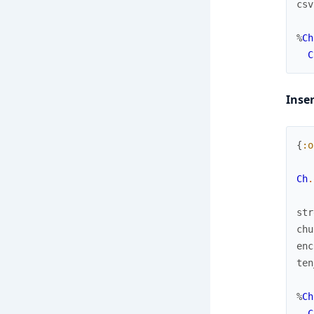
csv
%
Ch
C
Inse
{
:o
Ch
.
str
chu
enc
ten
%
Ch
C