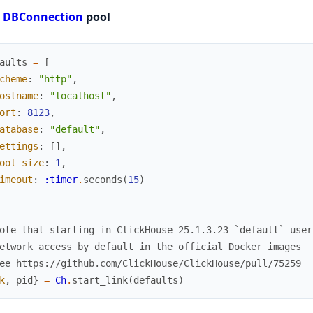
t
DBConnection
pool
aults
=
[
cheme
:
"http"
,
ostname
:
"localhost"
,
ort
:
8123
,
atabase
:
"default"
,
ettings
:
[
]
,
ool_size
:
1
,
imeout
:
:timer
.
seconds
(
15
)
ote that starting in ClickHouse 25.1.3.23 `default` user
etwork access by default in the official Docker images
ee https://github.com/ClickHouse/ClickHouse/pull/75259
k
,
pid
}
=
Ch
.
start_link
(
defaults
)