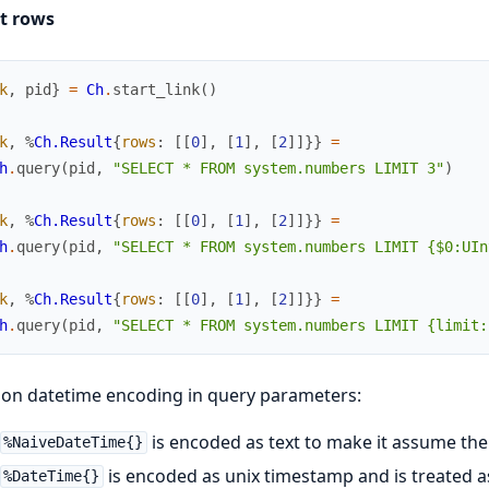
ct rows
k
,
pid
}
=
Ch
.
start_link
(
)
k
,
%
Ch.Result
{
rows
:
[
[
0
]
,
[
1
]
,
[
2
]
]
}
}
=
h
.
query
(
pid
,
"SELECT * FROM system.numbers LIMIT 3"
)
k
,
%
Ch.Result
{
rows
:
[
[
0
]
,
[
1
]
,
[
2
]
]
}
}
=
h
.
query
(
pid
,
"SELECT * FROM system.numbers LIMIT {$0:UIn
k
,
%
Ch.Result
{
rows
:
[
[
0
]
,
[
1
]
,
[
2
]
]
}
}
=
h
.
query
(
pid
,
"SELECT * FROM system.numbers LIMIT {limit:
on datetime encoding in query parameters:
is encoded as text to make it assume th
%NaiveDateTime{}
is encoded as unix timestamp and is treated 
%DateTime{}