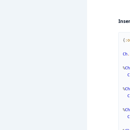
Inse
{
:o
Ch
.
%
Ch
C
%
Ch
C
%
Ch
C