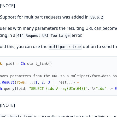
[!NOTE]
Support for multipart requests was added in
v0.6.2
ueries with many parameters the resulting URL can become
ting in a
error.
414 Request-URI Too Large
oid this, you can use the
option to send th
multipart: true
k
,
pid
}
=
Ch
.
start_link
(
)
oves parameters from the URL to a multipart/form-data bo
.Result
{
rows
:
[
[
[
1
,
2
,
3
|
_rest
]
]
]
}
=
h
.
query!
(
pid
,
"SELECT {ids:Array(UInt64)}"
,
%{
"ids"
=>
E
[!NOTE]
is currently required on each individual q
multipart: true