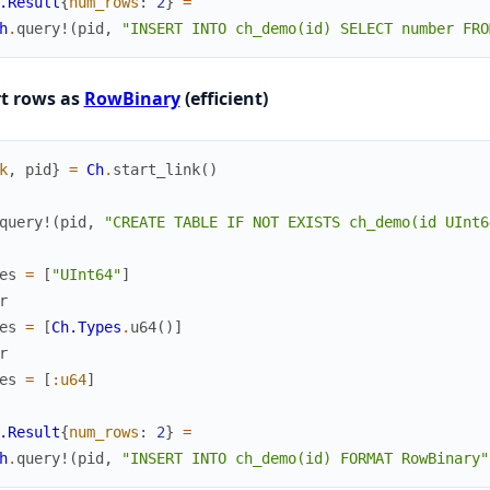
.Result
{
num_rows
:
2
}
=
h
.
query!
(
pid
,
"INSERT INTO ch_demo(id) SELECT number FRO
rt rows as
RowBinary
(efficient)
k
,
pid
}
=
Ch
.
start_link
(
)
query!
(
pid
,
"CREATE TABLE IF NOT EXISTS ch_demo(id UInt6
es
=
[
"UInt64"
]
r
es
=
[
Ch.Types
.
u64
(
)
]
r
es
=
[
:u64
]
.Result
{
num_rows
:
2
}
=
h
.
query!
(
pid
,
"INSERT INTO ch_demo(id) FORMAT RowBinary"