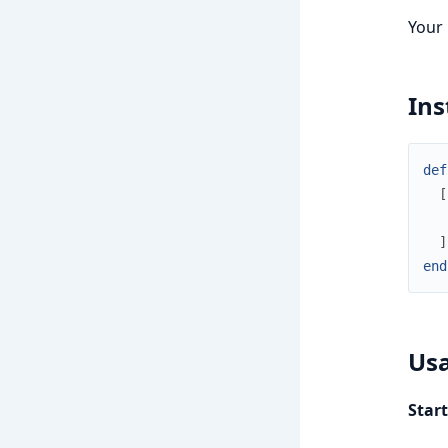
Your
Ins
def
[
]
end
Us
Star