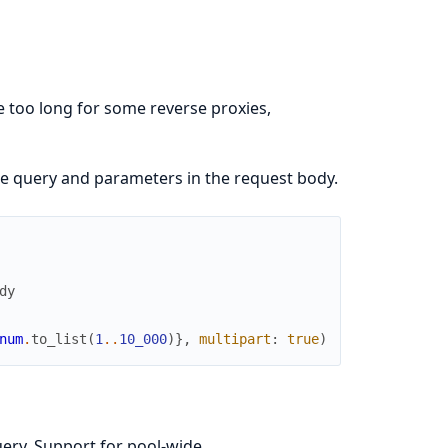
 too long for some reverse proxies,
e query and parameters in the request body.
dy
num
.
to_list
(
1
..
10_000
)
}
,
multipart
:
true
)
uery. Support for pool-wide