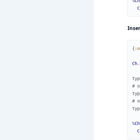
%
Ch
C
Inse
{
:o
Ch
.
typ
# o
typ
# o
typ
%
Ch
C