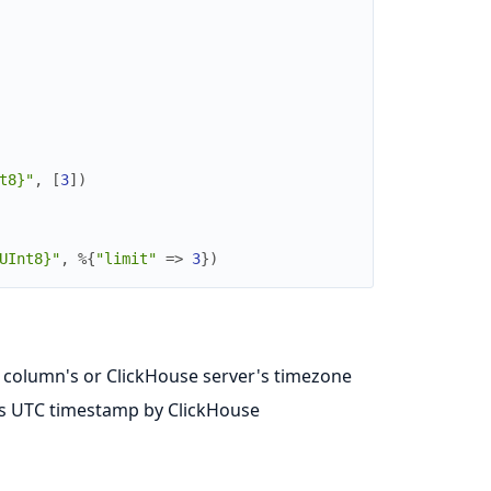
t8}"
,
[
3
]
)
UInt8}"
,
%{
"limit"
=>
3
}
)
e column's or ClickHouse server's timezone
as UTC timestamp by ClickHouse