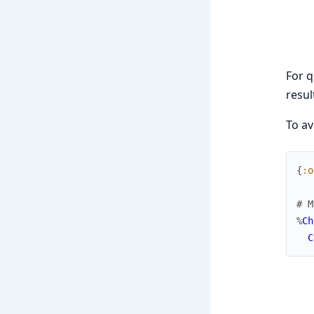
For q
resul
To av
{
:o
# M
%
Ch
C