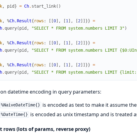
k
,
pid
}
=
Ch
.
start_link
(
)
k
,
%
Ch.Result
{
rows
:
[
[
0
]
,
[
1
]
,
[
2
]
]
}
}
=
h
.
query
(
pid
,
"SELECT * FROM system.numbers LIMIT 3"
)
k
,
%
Ch.Result
{
rows
:
[
[
0
]
,
[
1
]
,
[
2
]
]
}
}
=
h
.
query
(
pid
,
"SELECT * FROM system.numbers LIMIT {$0:UIn
k
,
%
Ch.Result
{
rows
:
[
[
0
]
,
[
1
]
,
[
2
]
]
}
}
=
h
.
query
(
pid
,
"SELECT * FROM system.numbers LIMIT {limit:
on datetime encoding in query parameters:
is encoded as text to make it assume th
%NaiveDateTime{}
is encoded as unix timestamp and is treated 
%DateTime{}
t rows (lots of params, reverse proxy)