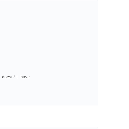
 doesn't have