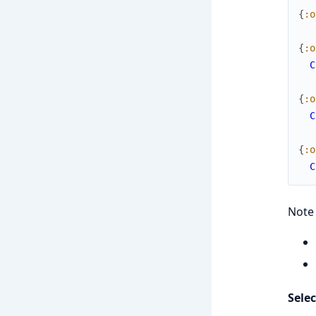
{
:o
{
:o
C
{
:o
C
{
:o
C
Note 
Selec