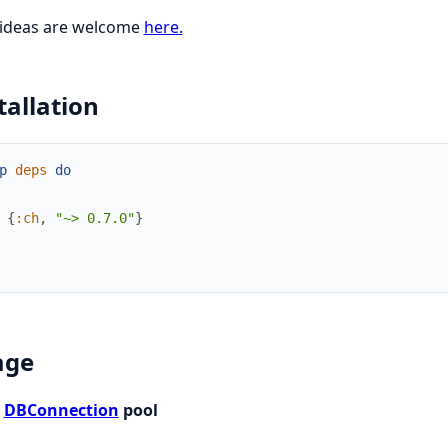
 ideas are welcome
here.
tallation
p
deps
do
{
:ch
,
"~> 0.7.0"
}
age
t
DBConnection
pool