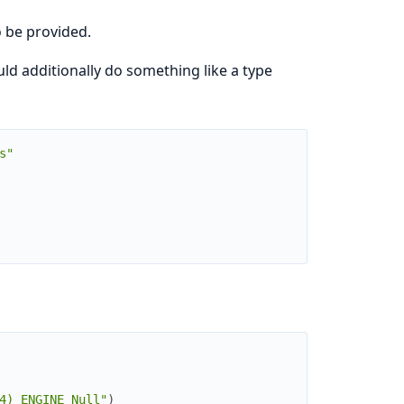
 be provided.
d additionally do something like a type
s"
4) ENGINE Null"
)