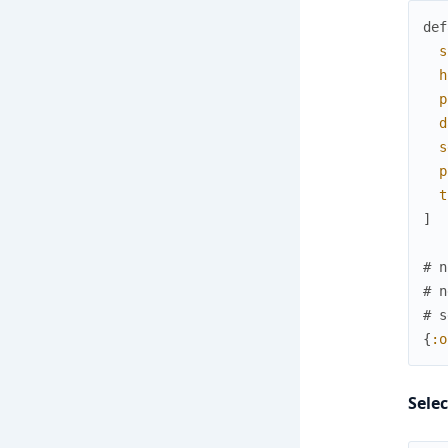
def
s
h
p
d
s
p
t
]
# n
# n
# s
{
:o
Sele