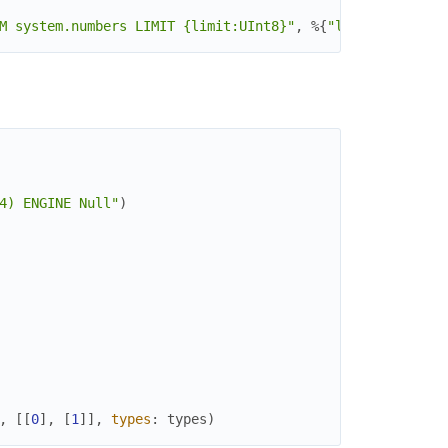
M system.numbers LIMIT {limit:UInt8}"
,
%{
"limit"
=>
2
}
)
4) ENGINE Null"
)
,
[
[
0
]
,
[
1
]
]
,
types
:
types
)