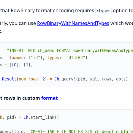
 that RowBinary format encoding requires
option to
:types
arly, you can use
RowBinaryWithNamesAndTypes
which woul
.
=
"INSERT INTO ch_demo FORMAT RowBinaryWithNamesAndType
s
=
[
names
:
[
"id"
]
,
types
:
[
"UInt64"
]
]
s
=
[
[
0
]
,
[
1
]
]
.Result
{
num_rows
:
2
}
=
Ch
.
query!
(
pid
,
sql
,
rows
,
opts
)
rt rows in custom
format
k
,
pid
}
=
Ch
.
start_link
(
)
query!
(
pid
,
"CREATE TABLE IF NOT EXISTS ch_demo(id UInt6