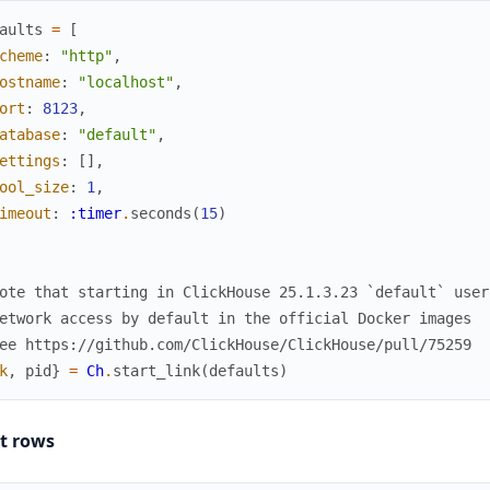
aults
=
[
cheme
:
"http"
,
ostname
:
"localhost"
,
ort
:
8123
,
atabase
:
"default"
,
ettings
:
[
]
,
ool_size
:
1
,
imeout
:
:timer
.
seconds
(
15
)
ote that starting in ClickHouse 25.1.3.23 `default` user
etwork access by default in the official Docker images
ee https://github.com/ClickHouse/ClickHouse/pull/75259
k
,
pid
}
=
Ch
.
start_link
(
defaults
)
ct rows