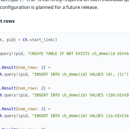
configuration is planned for a future release.
rt rows
k
,
pid
}
=
Ch
.
start_link
(
)
query!
(
pid
,
"CREATE TABLE IF NOT EXISTS ch_demo(id UInt6
.Result
{
num_rows
:
2
}
=
h
.
query!
(
pid
,
"INSERT INTO ch_demo(id) VALUES (0), (1)"
)
.Result
{
num_rows
:
2
}
=
h
.
query!
(
pid
,
"INSERT INTO ch_demo(id) VALUES ({$0:UInt8
.Result
{
num_rows
:
2
}
=
h
.
query!
(
pid
,
"INSERT INTO ch_demo(id) VALUES ({a:UInt16