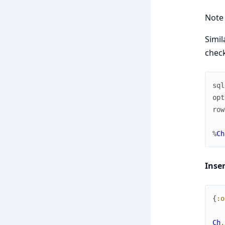
Note
Simil
check
sql
opt
row
%
Ch
Inse
{
:o
Ch
.