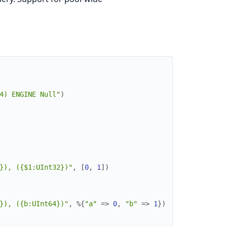
4) ENGINE Null"
)
}), ({$1:UInt32})"
,
[
0
,
1
]
)
}), ({b:UInt64})"
,
%{
"a"
=>
0
,
"b"
=>
1
}
)