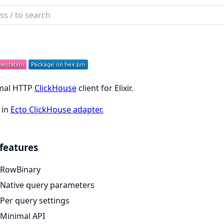
ch
mentation
h
mal HTTP
ClickHouse
client for Elixir.
 in
Ecto ClickHouse adapter.
features
RowBinary
Native query parameters
Per query settings
Minimal API